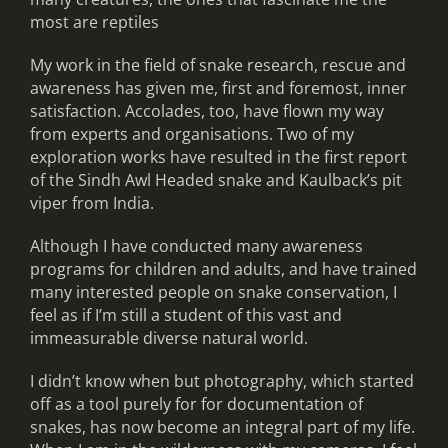
most are reptiles
My work in the field of snake research, rescue and
awareness has given me, first and foremost, inner
satisfaction. Accolades, too, have flown my way
from experts and organisations. Two of my
exploration works have resulted in the first report
of the Sindh Awl Headed snake and Kaulback’s pit
viper from India.
Although I have conducted many awareness
programs for children and adults, and have trained
many interested people on snake conservation, I
feel as if I’m still a student of this vast and
immeasurable diverse natural world.
I didn’t know when but photography, which started
off as a tool purely for for documentation of
snakes, has now become an integral part of my life.