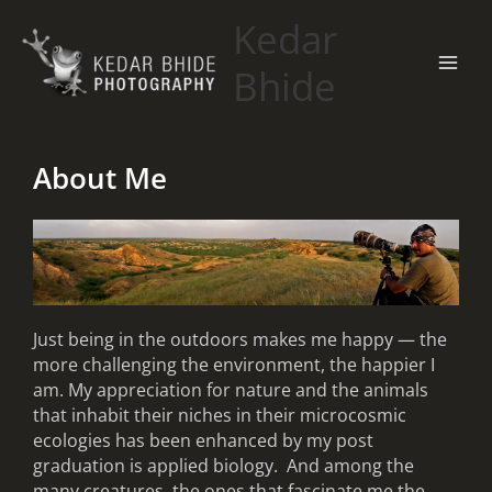
Skip
Kedar
to
content
Bhide
About Me
Just being in the outdoors makes me happy — the
more challenging the environment, the happier I
am. My appreciation for nature and the animals
that inhabit their niches in their microcosmic
ecologies has been enhanced by my post
graduation is applied biology. And among the
many creatures, the ones that fascinate me the