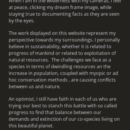
When I am in the wilderness with my cameras, I feel
at peace, clicking my dream frame image, while
staying true to documenting facts as they are seen
by the eyes.
The work displayed on this website represent my
perspective towards my surroundings. I personally
believe in sustainability, whether it is related to
progress of mankind or related to exploitation of
natural resources. The challenges we face as a
species in terms of dwindling resources an the
increase in population, coupled with myopic or ad
hoc conservation methods , are causing conflicts
between us and nature.
An optimist, I still have faith in each of us who are
trying our best to stanch this battle with so called
progress to find that balance between our
demands and extinction of our co-species living on
this beautiful planet.