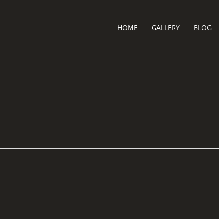
HOME
GALLERY
BLOG