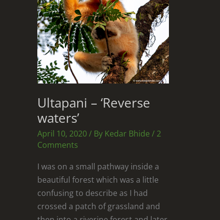
Ultapani – ‘Reverse
waters’
April 10, 2020
/ By
Kedar Bhide
/
2
Comments
I was on a small pathway inside a
beautiful forest which was a little
confusing to describe as I had
crossed a patch of grassland and
then into a riverine forest and later