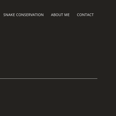
SNAKE CONSERVATION
ABOUT ME
CONTACT