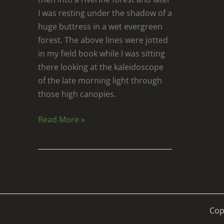
I was resting under the shadow of a
huge buttress in a wet evergreen
forest. The above lines were jotted
in my field book while I was sitting
there looking at the kaleidoscope
of the late morning light through
those high canopies.
Read More »
Cop