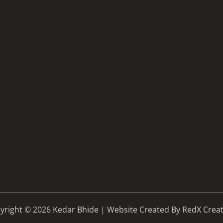
yright © 2026 Kedar Bhide | Website Created By RedX Creat