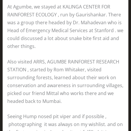
At Agumbe, we stayed at KALINGA CENTER FOR
RAINFOREST ECOLOGY , run by Gaurishankar. There
was a group there headed by Dr. Mahadevan who is
Head of Emergency Medical Services at Stanford . we
could discussed a lot about snake bite first aid and
other things.
Also visited ARRS, AGUMBE RAINFOREST RESEARCH
STATION , started by Rom Whitaker, visited
surrounding forests, learned about their work on
conservation and awareness in surrounding villages,
picked our friend Mittal who works there and we
headed back to Mumbai.
Seeing Hump nosed pit viper and if possible ,
photographing it was always on my wishlist. and on