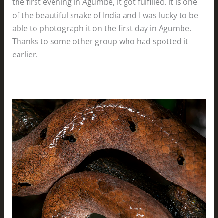
the first evening in Agumbe, it got fulfilled. it is one
of the beautiful snake of India and I was lucky to be
able to photograph it on the first day in Agumbe.
Thanks to some other group who had spotted it
earlier.