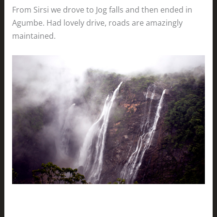
From Sirsi we drove to Jog falls and then ended in
Agumbe. Had lovely drive, roads are amazingly
maintained.