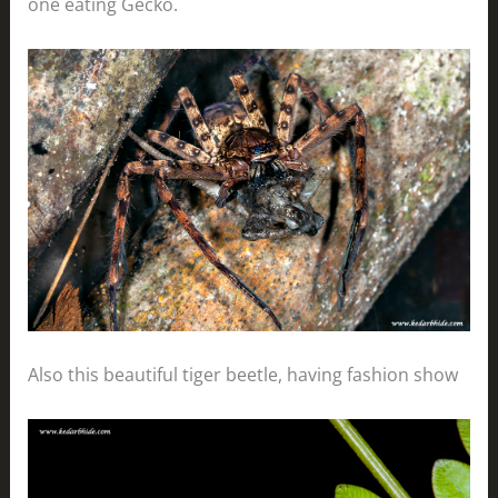
one eating Gecko.
Also this beautiful tiger beetle, having fashion show