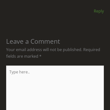
Reply
Leave a Comment
Your email address will not be published.
Required
fields are marked
*
Type
here..