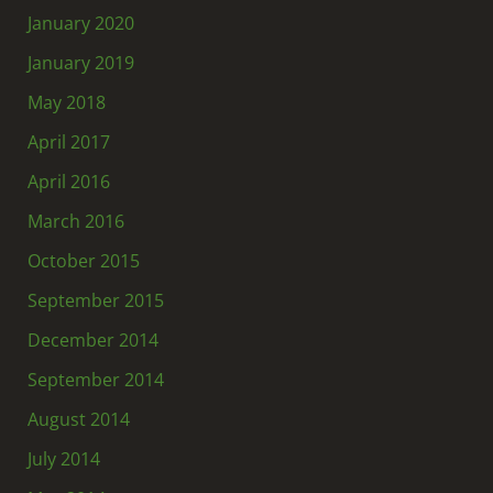
January 2020
January 2019
May 2018
April 2017
April 2016
March 2016
October 2015
September 2015
December 2014
September 2014
August 2014
July 2014