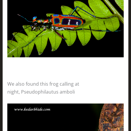
We also found this frog calling at
night, Pseudophilautus amboli