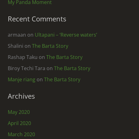
My Panda Moment
Recent Comments
armaan
on
Ultapani – ‘Reverse waters’
Shalini
on
The Barta Story
Rashap Taku
on
The Barta Story
Biroy Techi Tara
on
The Barta Story
Manje riang
on
The Barta Story
Archives
May 2020
April 2020
March 2020