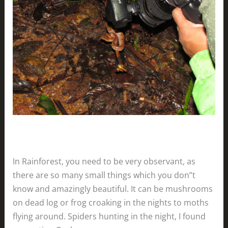
In Rainforest, you need to be very observant, as
there are so many small things which you don”t
know and amazingly beautiful. It can be mushrooms
on dead log or frog croaking in the nights to moths
flying around. Spiders hunting in the night, I found