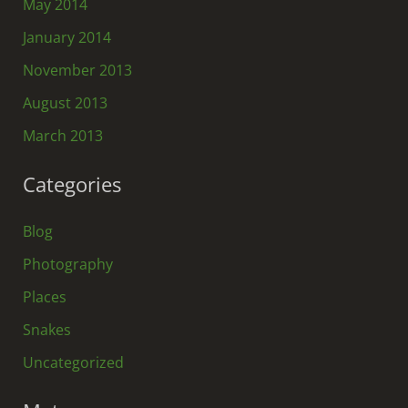
May 2014
January 2014
November 2013
August 2013
March 2013
Categories
Blog
Photography
Places
Snakes
Uncategorized