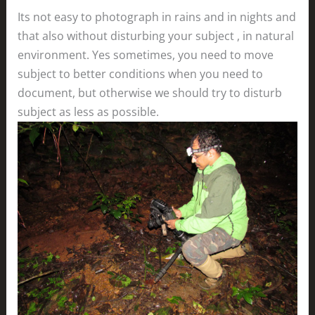
Its not easy to photograph in rains and in nights and
that also without disturbing your subject , in natural
environment. Yes sometimes, you need to move
subject to better conditions when you need to
document, but otherwise we should try to disturb
subject as less as possible.