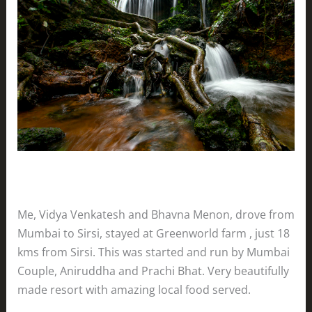
Me, Vidya Venkatesh and Bhavna Menon, drove from
Mumbai to Sirsi, stayed at Greenworld farm , just 18
kms from Sirsi. This was started and run by Mumbai
Couple, Aniruddha and Prachi Bhat. Very beautifully
made resort with amazing local food served.