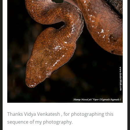
Thanks Vidya Venkatesh , for photographing this
sequence of my photography.