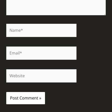
Name*
Email*
Website