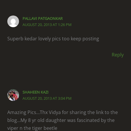
PALLAVI PATGAONKAR
AUGUST 20, 2013 AT 1:26 PM
Superb kedar lovely pics too keep posting
Reply
SHAHEEN KAZI
AUGUST 20, 2013 AT 3:04 PM
Amazing Pics…Thx Vidya for sharing the link to the
blog…My 8 yr old daughter was fascinated by the
viper n the tiger beetle