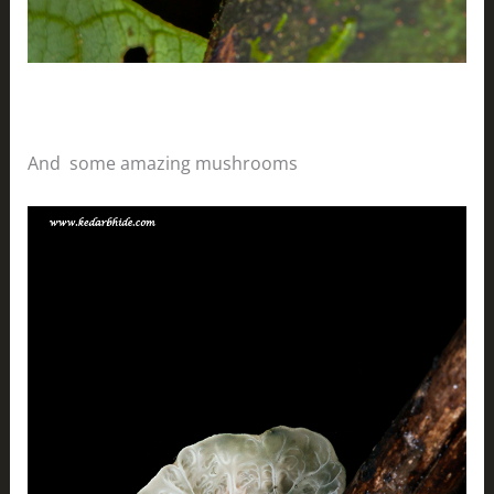
And some amazing mushrooms